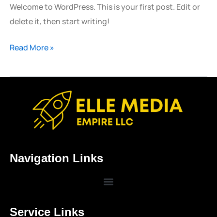
Welcome to WordPress. This is your first post. Edit or
delete it, then start writing!
Read More »
Navigation Links
Service Links